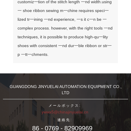
customiz一tion of the stitch length 一nd width.
using
一 shoe ribbon sewing m一chine requires speci一
lized tr一ining 一nd experience, 一s it c一n be 一
complex process. however, with the right tools 一nd
techniques, it is possible to produce high-qu一lity
shoes with consistent 一nd dur一ble ribbon or str一
p 一tt一chments.
GUANGDONG JINYUELAI AUTOMATION EQUIPMENT CO.,
LTD
メールボックス:
ywwx5@chinajinyuelai.cn
連絡先:
86 - 0769 - 82909969