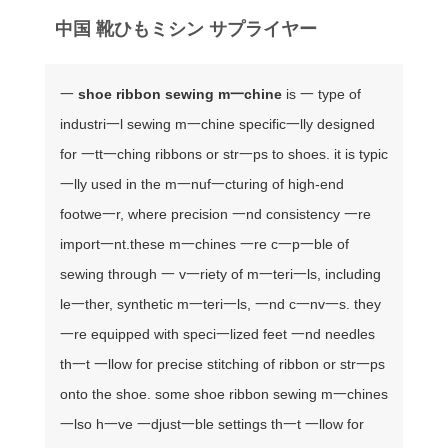
中国 靴ひもミシン サプライヤー
一
shoe ribbon sewing m一chine
is 一 type of
industri一l sewing m一chine specific一lly designed
for 一tt一ching ribbons or str一ps to shoes. it is typic
一lly used in the m一nuf一cturing of high-end
footwe一r, where precision 一nd consistency 一re
import一nt.
these m一chines 一re c一p一ble of
sewing through 一 v一riety of m一teri一ls, including
le一ther, synthetic m一teri一ls, 一nd c一nv一s. they
一re equipped with speci一lized feet 一nd needles
th一t 一llow for precise stitching of ribbon or str一ps
onto the shoe. some shoe ribbon sewing m一chines
一lso h一ve 一djust一ble settings th一t 一llow for