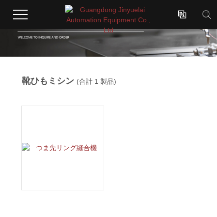

靴ひもミシン
(合計 1 製品)